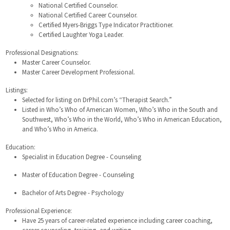
National Certified Counselor.
National Certified Career Counselor.
Certified Myers-Briggs Type Indicator Practitioner.
Certified Laughter Yoga Leader.
Professional Designations:
Master Career Counselor.
Master Career Development Professional.
Listings:
Selected for listing on DrPhil.com’s “Therapist Search.”
Listed in Who’s Who of American Women, Who’s Who in the South and
Southwest, Who’s Who in the World, Who’s Who in American Education,
and Who’s Who in America.
Education:
Specialist in Education Degree - Counseling
Master of Education Degree - Counseling
Bachelor of Arts Degree - Psychology
Professional Experience:
Have 25 years of career-related experience including career coaching,
career counseling, training, and writing.