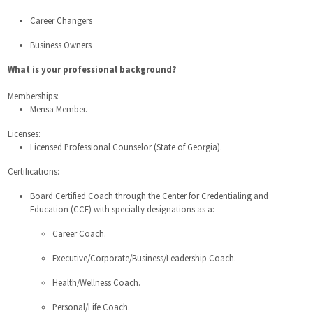
Career Changers
Business Owners
What is your professional background?
Memberships:
Mensa Member.
Licenses:
Licensed Professional Counselor (State of Georgia).
Certifications:
Board Certified Coach through the Center for Credentialing and
Education (CCE) with specialty designations as a:
Career Coach.
Executive/Corporate/Business/Leadership Coach.
Health/Wellness Coach.
Personal/Life Coach.