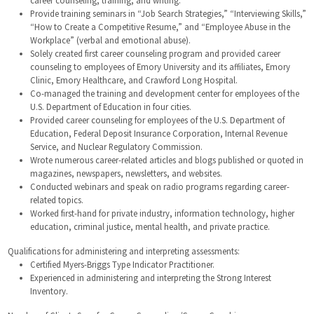
Provide training seminars in “Job Search Strategies,” “Interviewing Skills,”
“How to Create a Competitive Resume,” and “Employee Abuse in the
Workplace” (verbal and emotional abuse).
Solely created first career counseling program and provided career
counseling to employees of Emory University and its affiliates, Emory
Clinic, Emory Healthcare, and Crawford Long Hospital.
Co-managed the training and development center for employees of the
U.S. Department of Education in four cities.
Provided career counseling for employees of the U.S. Department of
Education, Federal Deposit Insurance Corporation, Internal Revenue
Service, and Nuclear Regulatory Commission.
Wrote numerous career-related articles and blogs published or quoted in
magazines, newspapers, newsletters, and websites.
Conducted webinars and speak on radio programs regarding career-
related topics.
Worked first-hand for private industry, information technology, higher
education, criminal justice, mental health, and private practice.
Qualifications for administering and interpreting assessments:
Certified Myers-Briggs Type Indicator Practitioner.
Experienced in administering and interpreting the Strong Interest
Inventory.