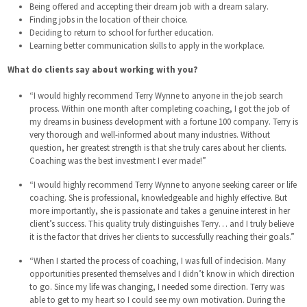
Being offered and accepting their dream job with a dream salary.
Finding jobs in the location of their choice.
Deciding to return to school for further education.
Learning better communication skills to apply in the workplace.
What do clients say about working with you?
“I would highly recommend Terry Wynne to anyone in the job search
process. Within one month after completing coaching, I got the job of
my dreams in business development with a fortune 100 company. Terry is
very thorough and well-informed about many industries. Without
question, her greatest strength is that she truly cares about her clients.
Coaching was the best investment I ever made!”
“I would highly recommend Terry Wynne to anyone seeking career or life
coaching. She is professional, knowledgeable and highly effective. But
more importantly, she is passionate and takes a genuine interest in her
client’s success. This quality truly distinguishes Terry… and I truly believe
it is the factor that drives her clients to successfully reaching their goals.”
“When I started the process of coaching, I was full of indecision. Many
opportunities presented themselves and I didn’t know in which direction
to go. Since my life was changing, I needed some direction. Terry was
able to get to my heart so I could see my own motivation. During the