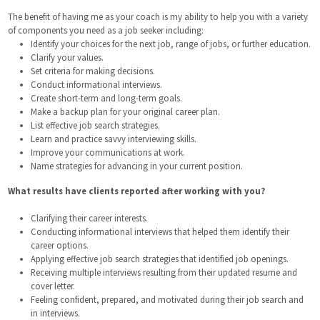
The benefit of having me as your coach is my ability to help you with a variety
of components you need as a job seeker including:
Identify your choices for the next job, range of jobs, or further education.
Clarify your values.
Set criteria for making decisions.
Conduct informational interviews.
Create short-term and long-term goals.
Make a backup plan for your original career plan.
List effective job search strategies.
Learn and practice savvy interviewing skills.
Improve your communications at work.
Name strategies for advancing in your current position.
What results have clients reported after working with you?
Clarifying their career interests.
Conducting informational interviews that helped them identify their
career options.
Applying effective job search strategies that identified job openings.
Receiving multiple interviews resulting from their updated resume and
cover letter.
Feeling confident, prepared, and motivated during their job search and
in interviews.