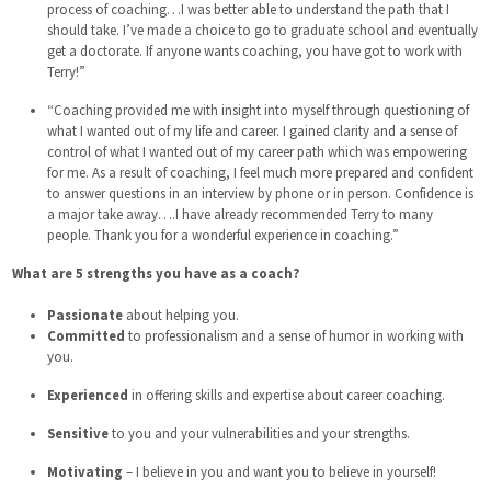
process of coaching…I was better able to understand the path that I
should take. I’ve made a choice to go to graduate school and eventually
get a doctorate. If anyone wants coaching, you have got to work with
Terry!”
“Coaching provided me with insight into myself through questioning of
what I wanted out of my life and career. I gained clarity and a sense of
control of what I wanted out of my career path which was empowering
for me. As a result of coaching, I feel much more prepared and confident
to answer questions in an interview by phone or in person. Confidence is
a major take away….I have already recommended Terry to many
people. Thank you for a wonderful experience in coaching.”
What are 5 strengths you have as a coach?
Passionate
about helping you.
Committed
to professionalism and a sense of humor in working with
you.
Experienced
in offering skills and expertise about career coaching.
Sensitive
to you and your vulnerabilities and your strengths.
Motivating
– I believe in you and want you to believe in yourself!