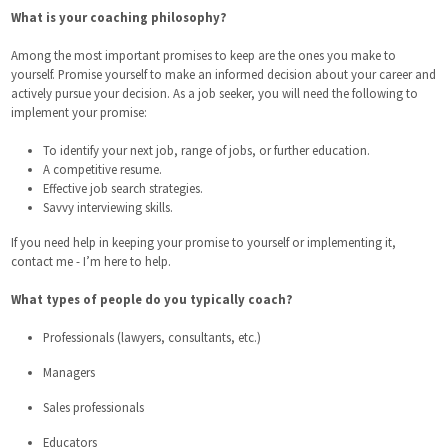
What is your coaching philosophy?
Among the most important promises to keep are the ones you make to
yourself. Promise yourself to make an informed decision about your career and
actively pursue your decision. As a job seeker, you will need the following to
implement your promise:
To identify your next job, range of jobs, or further education.
A competitive resume.
Effective job search strategies.
Savvy interviewing skills.
If you need help in keeping your promise to yourself or implementing it,
contact me - I’m here to help.
What types of people do you typically coach?
Professionals (lawyers, consultants, etc.)
Managers
Sales professionals
Educators