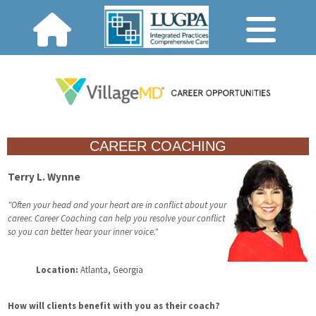
CAREER COACHING
Terry L. Wynne
"Often your head and your heart are in conflict about your
career. Career Coaching can help you resolve your conflict
so you can better hear your inner voice."
Location:
Atlanta, Georgia
How will clients benefit with you as their coach?