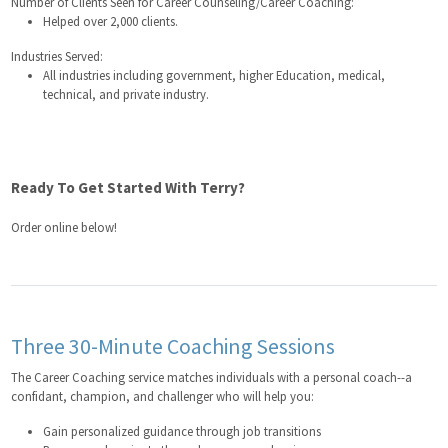
Number of Clients Seen for Career Counseling/Career Coaching:
Helped over 2,000 clients.
Industries Served:
All industries including government, higher Education, medical,
technical, and private industry.
Ready To Get Started With Terry?
Order online below!
Three 30-Minute Coaching Sessions
The Career Coaching service matches individuals with a personal coach--a
confidant, champion, and challenger who will help you:
Gain personalized guidance through job transitions